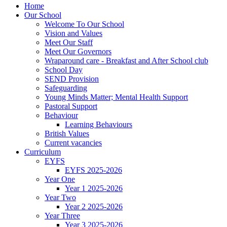
Home
Our School
Welcome To Our School
Vision and Values
Meet Our Staff
Meet Our Governors
Wraparound care - Breakfast and After School club
School Day
SEND Provision
Safeguarding
Young Minds Matter; Mental Health Support
Pastoral Support
Behaviour
Learning Behaviours
British Values
Current vacancies
Curriculum
EYFS
EYFS 2025-2026
Year One
Year 1 2025-2026
Year Two
Year 2 2025-2026
Year Three
Year 3 2025-2026