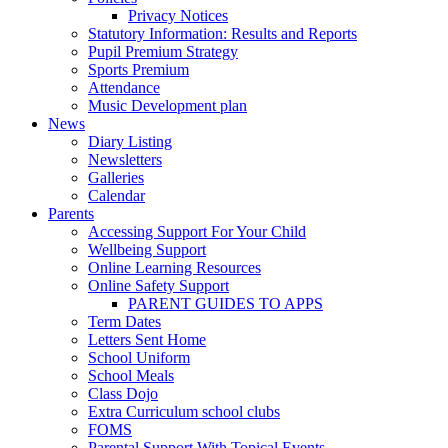
Privacy Notices
Statutory Information: Results and Reports
Pupil Premium Strategy
Sports Premium
Attendance
Music Development plan
News
Diary Listing
Newsletters
Galleries
Calendar
Parents
Accessing Support For Your Child
Wellbeing Support
Online Learning Resources
Online Safety Support
PARENT GUIDES TO APPS
Term Dates
Letters Sent Home
School Uniform
School Meals
Class Dojo
Extra Curriculum school clubs
FOMS
Parental Support With Topical Events