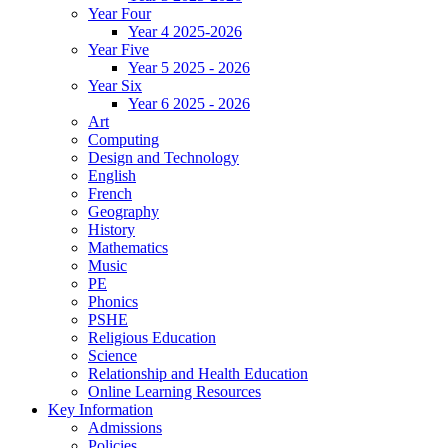
Year Four
Year 4 2025-2026
Year Five
Year 5 2025 - 2026
Year Six
Year 6 2025 - 2026
Art
Computing
Design and Technology
English
French
Geography
History
Mathematics
Music
PE
Phonics
PSHE
Religious Education
Science
Relationship and Health Education
Online Learning Resources
Key Information
Admissions
Policies