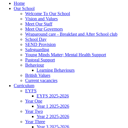
Home
Our School
Welcome To Our School
Vision and Values
Meet Our Staff
Meet Our Governors
Wraparound care - Breakfast and After School club
School Day
SEND Provision
Safeguarding
Young Minds Matter; Mental Health Support
Pastoral Support
Behaviour
Learning Behaviours
British Values
Current vacancies
Curriculum
EYFS
EYFS 2025-2026
Year One
Year 1 2025-2026
Year Two
Year 2 2025-2026
Year Three
Year 3 2025-2026