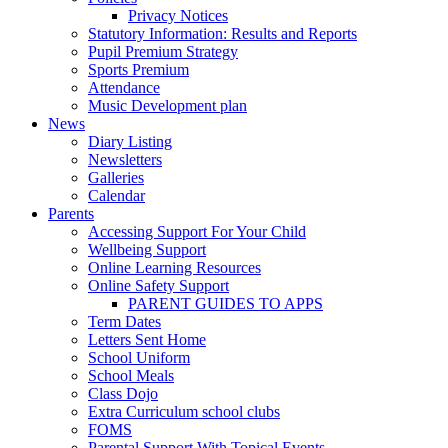
Privacy Notices
Statutory Information: Results and Reports
Pupil Premium Strategy
Sports Premium
Attendance
Music Development plan
News
Diary Listing
Newsletters
Galleries
Calendar
Parents
Accessing Support For Your Child
Wellbeing Support
Online Learning Resources
Online Safety Support
PARENT GUIDES TO APPS
Term Dates
Letters Sent Home
School Uniform
School Meals
Class Dojo
Extra Curriculum school clubs
FOMS
Parental Support With Topical Events