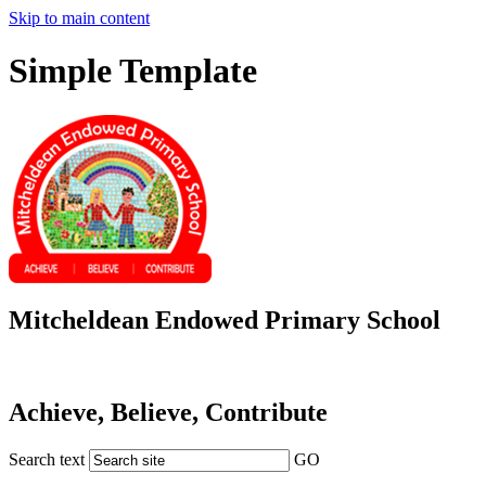
Skip to main content
Simple Template
Mitcheldean Endowed Primary School
Achieve, Believe, Contribute
Search text
GO