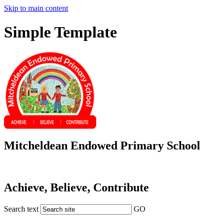
Skip to main content
Simple Template
Mitcheldean Endowed Primary School
Achieve, Believe, Contribute
Search text
GO