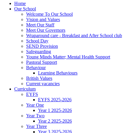
Home
Our School
Welcome To Our School
Vision and Values
Meet Our Staff
Meet Our Governors
Wraparound care - Breakfast and After School club
School Day
SEND Provision
Safeguarding
Young Minds Matter; Mental Health Support
Pastoral Support
Behaviour
Learning Behaviours
British Values
Current vacancies
Curriculum
EYFS
EYFS 2025-2026
Year One
Year 1 2025-2026
Year Two
Year 2 2025-2026
Year Three
Year 3 2025-2026