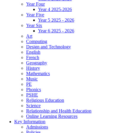
Year Four
Year 4 2025-2026
Year Five
Year 5 2025 - 2026
Year Six
Year 6 2025 - 2026
Art
Computing
Design and Technology
English
French
Geography
History
Mathematics
Music
PE
Phonics
PSHE
Religious Education
Science
Relationship and Health Education
Online Learning Resources
Key Information
Admissions
Policies