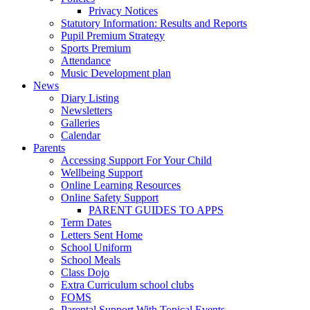
Privacy Notices
Statutory Information: Results and Reports
Pupil Premium Strategy
Sports Premium
Attendance
Music Development plan
News
Diary Listing
Newsletters
Galleries
Calendar
Parents
Accessing Support For Your Child
Wellbeing Support
Online Learning Resources
Online Safety Support
PARENT GUIDES TO APPS
Term Dates
Letters Sent Home
School Uniform
School Meals
Class Dojo
Extra Curriculum school clubs
FOMS
Parental Support With Topical Events