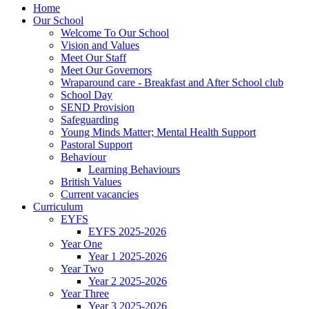
Home
Our School
Welcome To Our School
Vision and Values
Meet Our Staff
Meet Our Governors
Wraparound care - Breakfast and After School club
School Day
SEND Provision
Safeguarding
Young Minds Matter; Mental Health Support
Pastoral Support
Behaviour
Learning Behaviours
British Values
Current vacancies
Curriculum
EYFS
EYFS 2025-2026
Year One
Year 1 2025-2026
Year Two
Year 2 2025-2026
Year Three
Year 3 2025-2026