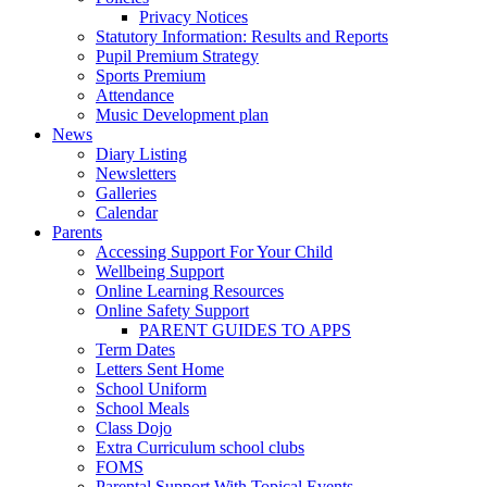
Privacy Notices
Statutory Information: Results and Reports
Pupil Premium Strategy
Sports Premium
Attendance
Music Development plan
News
Diary Listing
Newsletters
Galleries
Calendar
Parents
Accessing Support For Your Child
Wellbeing Support
Online Learning Resources
Online Safety Support
PARENT GUIDES TO APPS
Term Dates
Letters Sent Home
School Uniform
School Meals
Class Dojo
Extra Curriculum school clubs
FOMS
Parental Support With Topical Events