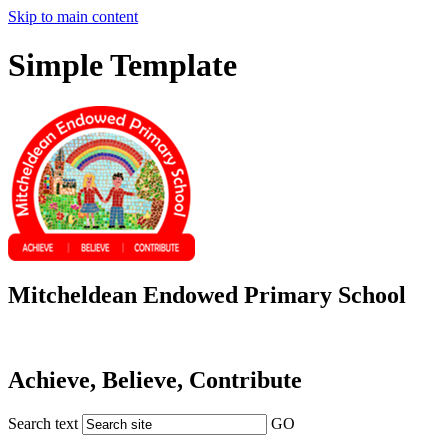
Skip to main content
Simple Template
Mitcheldean Endowed Primary School
Achieve, Believe, Contribute
Search text
GO