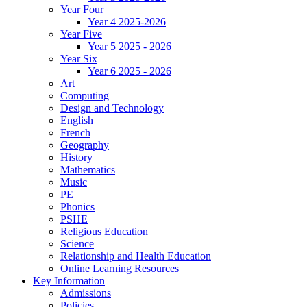
Year Four
Year 4 2025-2026
Year Five
Year 5 2025 - 2026
Year Six
Year 6 2025 - 2026
Art
Computing
Design and Technology
English
French
Geography
History
Mathematics
Music
PE
Phonics
PSHE
Religious Education
Science
Relationship and Health Education
Online Learning Resources
Key Information
Admissions
Policies