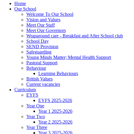
Home
Our School
Welcome To Our School
Vision and Values
Meet Our Staff
Meet Our Governors
Wraparound care - Breakfast and After School club
School Day
SEND Provision
Safeguarding
Young Minds Matter; Mental Health Support
Pastoral Support
Behaviour
Learning Behaviours
British Values
Current vacancies
Curriculum
EYFS
EYFS 2025-2026
Year One
Year 1 2025-2026
Year Two
Year 2 2025-2026
Year Three
Year 3 2025-2026