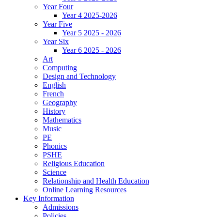
Year Four
Year 4 2025-2026
Year Five
Year 5 2025 - 2026
Year Six
Year 6 2025 - 2026
Art
Computing
Design and Technology
English
French
Geography
History
Mathematics
Music
PE
Phonics
PSHE
Religious Education
Science
Relationship and Health Education
Online Learning Resources
Key Information
Admissions
Policies