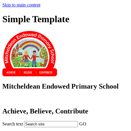
Skip to main content
Simple Template
Mitcheldean Endowed Primary School
Achieve, Believe, Contribute
Search text
GO