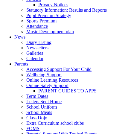
Privacy Notices
Statutory Information: Results and Reports
Pupil Premium Strategy
Sports Premium
Attendance
Music Development plan
News
Diary Listing
Newsletters
Galleries
Calendar
Parents
Accessing Support For Your Child
Wellbeing Support
Online Learning Resources
Online Safety Support
PARENT GUIDES TO APPS
Term Dates
Letters Sent Home
School Uniform
School Meals
Class Dojo
Extra Curriculum school clubs
FOMS
Parental Support With Topical Events