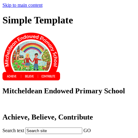
Skip to main content
Simple Template
Mitcheldean Endowed Primary School
Achieve, Believe, Contribute
Search text
GO