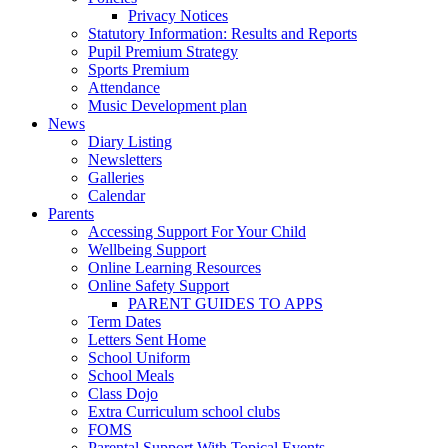
Privacy Notices
Statutory Information: Results and Reports
Pupil Premium Strategy
Sports Premium
Attendance
Music Development plan
News
Diary Listing
Newsletters
Galleries
Calendar
Parents
Accessing Support For Your Child
Wellbeing Support
Online Learning Resources
Online Safety Support
PARENT GUIDES TO APPS
Term Dates
Letters Sent Home
School Uniform
School Meals
Class Dojo
Extra Curriculum school clubs
FOMS
Parental Support With Topical Events