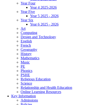
Year Four
Year 4 2025-2026
Year Five
Year 5 2025 - 2026
Year Six
Year 6 2025 - 2026
Art
Computing
Design and Technology
English
French
Geography
History
Mathematics
Music
PE
Phonics
PSHE
Religious Education
Science
Relationship and Health Education
Online Learning Resources
Key Information
Admissions
Policies