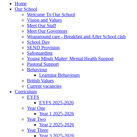
Home
Our School
Welcome To Our School
Vision and Values
Meet Our Staff
Meet Our Governors
Wraparound care - Breakfast and After School club
School Day
SEND Provision
Safeguarding
Young Minds Matter; Mental Health Support
Pastoral Support
Behaviour
Learning Behaviours
British Values
Current vacancies
Curriculum
EYFS
EYFS 2025-2026
Year One
Year 1 2025-2026
Year Two
Year 2 2025-2026
Year Three
Year 3 2025-2026